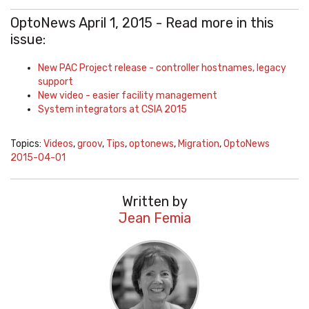
OptoNews April 1, 2015 - Read more in this
issue:
New PAC Project release - controller hostnames, legacy
support
New video - easier facility management
System integrators at CSIA 2015
Topics:
Videos
,
groov
,
Tips
,
optonews
,
Migration
,
OptoNews
2015-04-01
Written by
Jean Femia