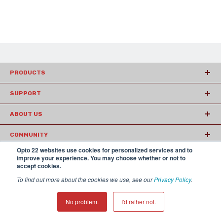
PRODUCTS
SUPPORT
ABOUT US
COMMUNITY
Opto 22 websites use cookies for personalized services and to
ARTICLES
improve your experience. You may choose whether or not to
accept cookies.
To find out more about the cookies we use, see our
Privacy Policy
.
© 2026 Opto22
Terms and Conditions
|
Privacy
(800) 321 OPTO (6786)
| 43044 Business Park Drive, Temecula CA
No problem.
I'd rather not.
92590 USA