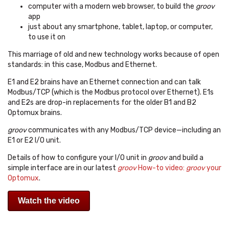
computer with a modern web browser, to build the
groov
app
just about any smartphone, tablet, laptop, or computer,
to use it on
This marriage of old and new technology works because of open
standards: in this case, Modbus and Ethernet.
E1 and E2 brains have an Ethernet connection and can talk
Modbus/TCP (which is the Modbus protocol over Ethernet). E1s
and E2s are drop-in replacements for the older B1 and B2
Optomux brains.
groov
communicates with any Modbus/TCP device—including an
E1 or E2 I/O unit.
Details of how to configure your I/O unit in
groov
and build a
simple interface are in our latest
groov
How-to video:
groov
your
Optomux
.
Watch the video