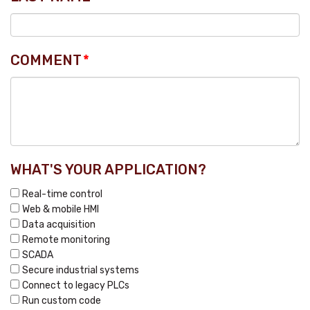
COMMENT
*
WHAT'S YOUR APPLICATION?
Real-time control
Web & mobile HMI
Data acquisition
Remote monitoring
SCADA
Secure industrial systems
Connect to legacy PLCs
Run custom code