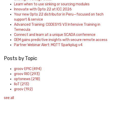
Learn when to use sinking or sourcing modules
Innovate with Opto 22 at ICC 2026
Your new Opto 22 distributor in Peru—focused on tech
support & service
Advanced Training: CODESYS V3 Intensive Training in
Temecula
Connect and learn at a unique SCADA conference
OEM gains predictive insights with secure remote access
Partner Webinar Alert: MQTT Sparkplug v4
Posts by Topic
groov EPIC
(494)
groov RIO
(293)
optonews
(218)
IIoT
(213)
groov
(192)
see all