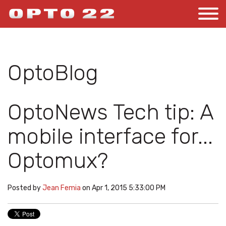
OptoBlog
OptoNews Tech tip: A
mobile interface for...
Optomux?
Posted by
Jean Femia
on Apr 1, 2015 5:33:00 PM