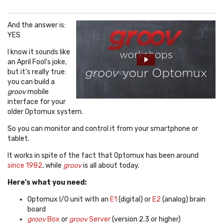
And the answer is:
YES
I know it sounds like
an April Fool's joke,
but it's really true:
you can build a
groov
mobile
interface for your
older Optomux system.
So you can monitor and control it from your smartphone or
tablet.
It works in spite of the fact that Optomux has been around
since 1982
, while
groov
is all about today.
Here's what you need:
Optomux I/O unit with an
E1
(digital) or
E2
(analog) brain
board
groov
Box
or
groov
Server
(version 2.3 or higher)