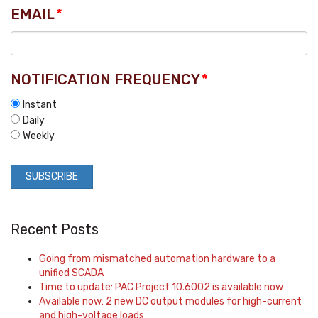
EMAIL
*
NOTIFICATION FREQUENCY
*
Instant
Daily
Weekly
Recent Posts
Going from mismatched automation hardware to a
unified SCADA
Time to update: PAC Project 10.6002 is available now
Available now: 2 new DC output modules for high-current
and high-voltage loads