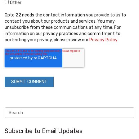
Other
Opto 22 needs the contact information you provide to us to
contact you about our products and services. You may
unsubscribe from these communications at any time. For
information on our privacy practices and commitment to
protecting your privacy, please review our
Privacy Policy
.
Subscribe to Email Updates