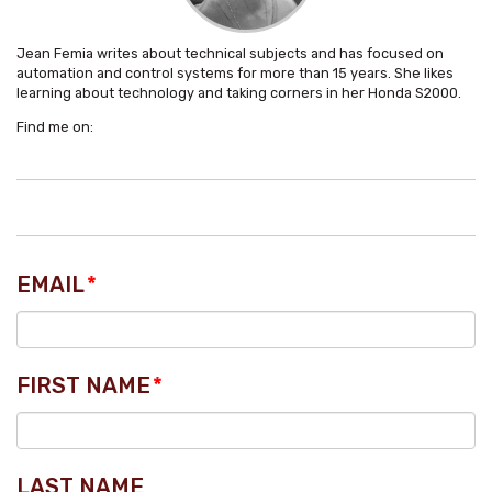
Jean Femia writes about technical subjects and has focused on
automation and control systems for more than 15 years. She likes
learning about technology and taking corners in her Honda S2000.
Find me on:
EMAIL
*
FIRST NAME
*
LAST NAME