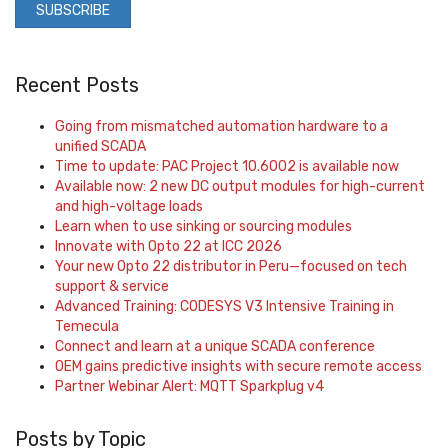
Recent Posts
Going from mismatched automation hardware to a
unified SCADA
Time to update: PAC Project 10.6002 is available now
Available now: 2 new DC output modules for high-current
and high-voltage loads
Learn when to use sinking or sourcing modules
Innovate with Opto 22 at ICC 2026
Your new Opto 22 distributor in Peru—focused on tech
support & service
Advanced Training: CODESYS V3 Intensive Training in
Temecula
Connect and learn at a unique SCADA conference
OEM gains predictive insights with secure remote access
Partner Webinar Alert: MQTT Sparkplug v4
Posts by Topic