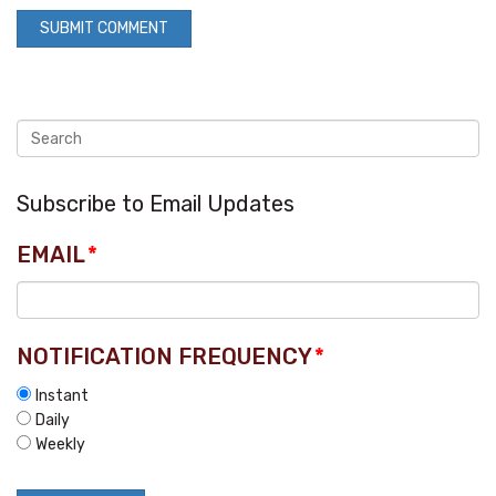
Subscribe to Email Updates
EMAIL
*
NOTIFICATION FREQUENCY
*
Instant
Daily
Weekly