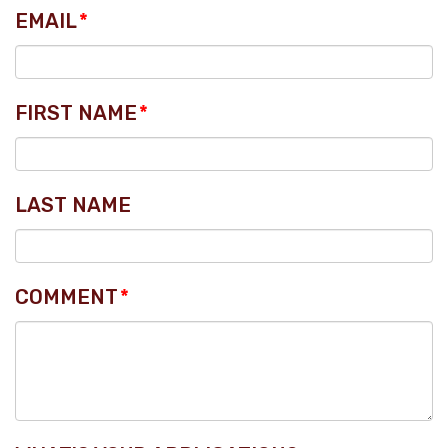
EMAIL
*
FIRST NAME
*
LAST NAME
COMMENT
*