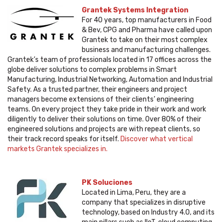
Grantek Systems Integration
For 40 years, top manufacturers in Food
& Bev, CPG and Pharma have called upon
Grantek to take on their most complex
business and manufacturing challenges.
Grantek’s team of professionals located in 17 offices across the
globe deliver solutions to complex problems in Smart
Manufacturing, Industrial Networking, Automation and Industrial
Safety. As a trusted partner, their engineers and project
managers become extensions of their clients’ engineering
teams. On every project they take pride in their work and work
diligently to deliver their solutions on time. Over 80% of their
engineered solutions and projects are with repeat clients, so
their track record speaks for itself.
Discover what vertical
markets Grantek specializes in.
PK Soluciones
Located in Lima, Peru, they are a
company that specializes in disruptive
technology, based on Industry 4.0, and its