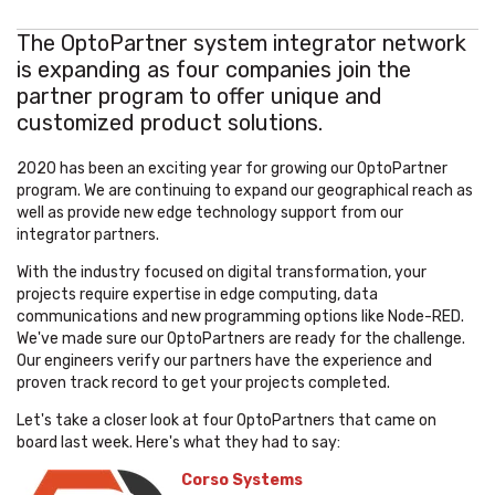
The OptoPartner system integrator network
is expanding as four companies join the
partner program to offer unique and
customized product solutions.
2020 has been an exciting year for growing our OptoPartner
program. We are continuing to expand our geographical reach as
well as provide new edge technology support from our
integrator partners.
With the industry focused on digital transformation, your
projects require expertise in edge computing, data
communications and new programming options like Node-RED.
We've made sure our OptoPartners are ready for the challenge.
Our engineers verify our partners have the experience and
proven track record to get your projects completed.
Let's take a closer look at four OptoPartners that came on
board last week. Here's what they had to say:
Corso Systems