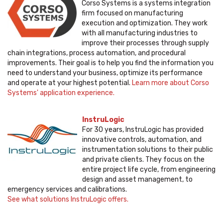
Corso Systems is a systems integration
firm focused on manufacturing
execution and optimization. They work
with all manufacturing industries to
improve their processes through supply
chain integrations, process automation, and procedural
improvements. Their goal is to help you find the information you
need to understand your business, optimize its performance
and operate at your highest potential.
Learn more about Corso
Systems' application experience.
InstruLogic
For 30 years, InstruLogic has provided
innovative controls, automation, and
instrumentation solutions to their public
and private clients. They focus on the
entire project life cycle, from engineering
design and asset management, to
emergency services and calibrations.
See what solutions InstruLogic offers.