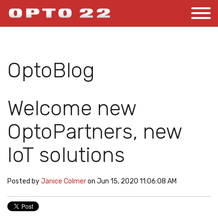
OptoBlog
Welcome new
OptoPartners, new
IoT solutions
Posted by
Janice Colmer
on Jun 15, 2020 11:06:08 AM