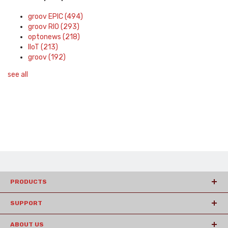
groov EPIC
(494)
groov RIO
(293)
optonews
(218)
IIoT
(213)
groov
(192)
see all
PRODUCTS
SUPPORT
ABOUT US