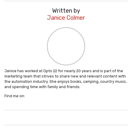
Written by
Janice Colmer
Janice has worked at Opto 22 for nearly 20 years and is part of the
marketing team that strives to share new and relevant content with
the automation industry. She enjoys books, camping, country music,
and spending time with family and friends.
Find me on: