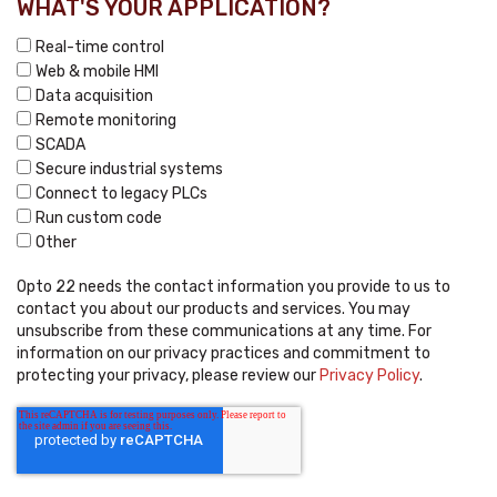
WHAT'S YOUR APPLICATION?
Real-time control
Web & mobile HMI
Data acquisition
Remote monitoring
SCADA
Secure industrial systems
Connect to legacy PLCs
Run custom code
Other
Opto 22 needs the contact information you provide to us to
contact you about our products and services. You may
unsubscribe from these communications at any time. For
information on our privacy practices and commitment to
protecting your privacy, please review our
Privacy Policy
.