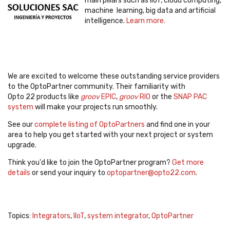
main pillars such as IIoT, cloud computing,
machine learning, big data and artificial
intelligence.
Learn more.
We are excited to welcome these outstanding service providers
to the OptoPartner community. Their familiarity with
Opto 22 products like
groov
EPIC
,
groov
RIO
or the
SNAP PAC
system
will make your projects run smoothly.
See our
complete listing of OptoPartners
and find one in your
area to help you get started with your next project or system
upgrade.
Think you'd like to join the OptoPartner program?
Get more
details
or send your inquiry to
optopartner@opto22.com
.
Topics:
Integrators
,
IIoT
,
system integrator
,
OptoPartner