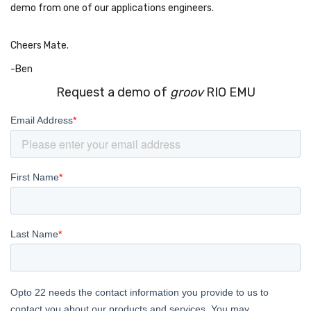
demo from one of our applications engineers.
Cheers Mate.
-Ben
Request a demo of
groov
RIO EMU