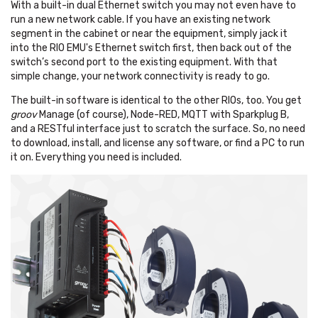
With a built-in dual Ethernet switch you may not even have to
run a new network cable. If you have an existing network
segment in the cabinet or near the equipment, simply jack it
into the RIO EMU's Ethernet switch first, then back out of the
switch’s second port to the existing equipment. With that
simple change, your network connectivity is ready to go.
The built-in software is identical to the other RIOs, too. You get
groov
Manage (of course), Node-RED, MQTT with Sparkplug B,
and a RESTful interface just to scratch the surface. So, no need
to download, install, and license any software, or find a PC to run
it on. Everything you need is included.