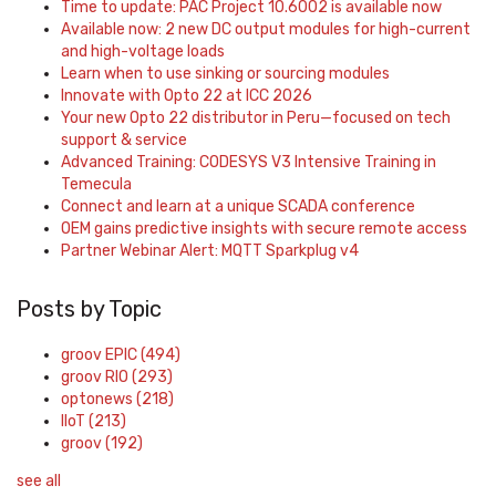
Time to update: PAC Project 10.6002 is available now
Available now: 2 new DC output modules for high-current
and high-voltage loads
Learn when to use sinking or sourcing modules
Innovate with Opto 22 at ICC 2026
Your new Opto 22 distributor in Peru—focused on tech
support & service
Advanced Training: CODESYS V3 Intensive Training in
Temecula
Connect and learn at a unique SCADA conference
OEM gains predictive insights with secure remote access
Partner Webinar Alert: MQTT Sparkplug v4
Posts by Topic
groov EPIC
(494)
groov RIO
(293)
optonews
(218)
IIoT
(213)
groov
(192)
see all