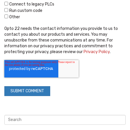
Connect to legacy PLCs
Run custom code
Other
Opto 22 needs the contact information you provide to us to
contact you about our products and services. You may
unsubscribe from these communications at any time. For
information on our privacy practices and commitment to
protecting your privacy, please review our
Privacy Policy
.