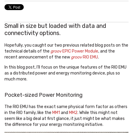
Small in size but loaded with data and
connectivity options.
Hopefully, you caught our two previous related blog posts on the
technical details of the
groov
EPIC Power Module
, and the
recent announcement of the new
groov
RIO EMU
.
In this blog post, I’ll focus on the unique features of the RIO EMU
as a distributed power and energy monitoring device, plus so
much more.
Pocket-sized Power Monitoring
The RIO EMU has the exact same physical form factor as others
in the RIO family, like the
MM1
and
MM2
. While this might not
seem like a big deal at first glance, it just might be what makes
the difference for your energy monitoring initiative.