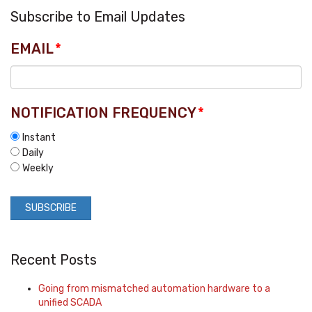
Subscribe to Email Updates
EMAIL
*
NOTIFICATION FREQUENCY
*
Instant
Daily
Weekly
Recent Posts
Going from mismatched automation hardware to a
unified SCADA