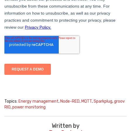
Topics:
Energy management
,
Node-RED
,
MQTT
,
Sparkplug
,
groov
RIO
,
power monitoring
Written by