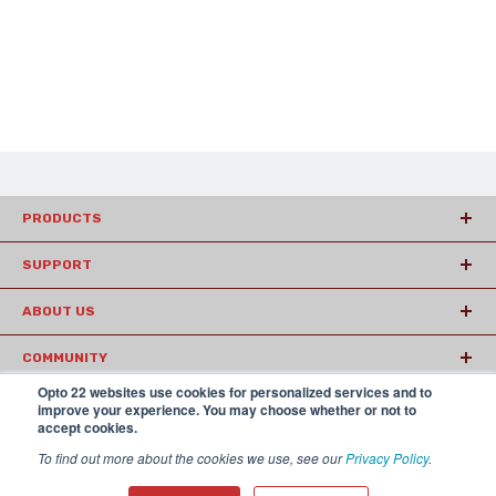
PRODUCTS
SUPPORT
ABOUT US
COMMUNITY
Opto 22 websites use cookies for personalized services and to
ARTICLES
improve your experience. You may choose whether or not to
accept cookies.
To find out more about the cookies we use, see our
Privacy Policy
.
© 2026 Opto22
Terms and Conditions
|
Privacy