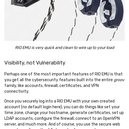
RIO EMU is very quick and clean to wire up to your load
Visibility, not Vulnerability
Perhaps one of the most important features of RIO EMU is that
you get all the cybersecurity features built into the entire
groov
family, like accounts, firewall, certificates, and VPN
connectivity.
Once you securely log into a RIO EMU with your own created
account (no default login here), you can do things like set your
time zone, change your hostname, generate certificates, set up
LDAP accounts, configure the firewall, connect to an OpenVPN
server, and much more. And of course, you use the secure web