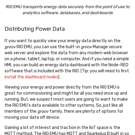
RIO EMU transports energy data securely from the point of use to
analytics software, databases, and dashboards
Distributing Power Data
If you want to quickly view your energy data directly on the
groov
RIO EMU, you can use the built-in
groov
Manage secure
web server and explore the data from any modern web browser
on a phone, tablet, laptop, or computer. And if you need a simple
HMI, you can build an energy data dashboard with the Node-RED
software that is included with the RIO. (Tip: you will need to first
install the dashboard nodes
).
Viewing your energy and power directly from the RIO EMU is
great for commissioning and might be all you need once up and
running. But, we suspect most users are going to want to make
the RIO EMU’s data available to other systems. So, just like all
members of the
groov
family, there are plenty of options for
moving your data off device.
Gaining a lot of interest and traction in the IIoT space is the
MQTT method. The RIO EMU has MQTT and Sparkplug B built in so