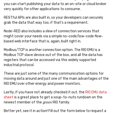
you can start publishing your data to an on-site or cloud broker
very quickly for other applications to consume.
RESTful APIs are also built in, so your developers can securely
grab the data that way too, if that's a requirement.
Node-RED also includes a slew of connection services that
might cover your needs via a simple no-code/low-code flow-
based web interface that is, again, built right in.
Modbus/TCP is another connection option. The RIO EMU is a
Modbus TCP slave device out of the box, and all the data has
registers that can be accessed via this widely supported
industrial protocol.
These are just some of the many communication options for
moving data around and just one of the main advantages of the
RIO EMU over other energy and power monitors.
Lastly, if you have not already checked it out, the
RIO EMU data
sheet
is a great place to get a soup-to-nuts rundown on the
newest member of the
groov
RIO family.
Better yet, see it in action!
Fill out the form below to request a