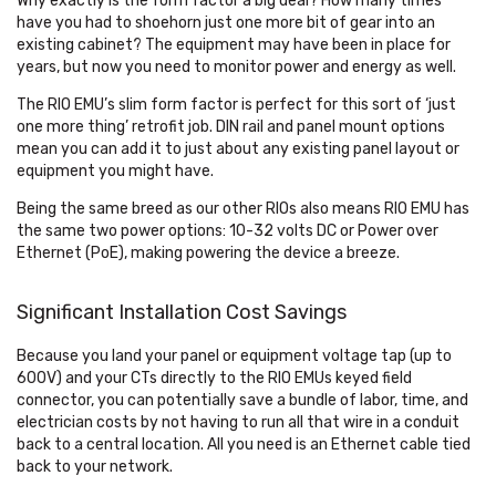
Why exactly is the form factor a big deal? How many times
have you had to shoehorn just one more bit of gear into an
existing cabinet? The equipment may have been in place for
years, but now you need to monitor power and energy as well.
The RIO EMU’s slim form factor is perfect for this sort of ‘just
one more thing’ retrofit job. DIN rail and panel mount options
mean you can add it to just about any existing panel layout or
equipment you might have.
Being the same breed as our other RIOs also means RIO EMU has
the same two power options: 10-32 volts DC or Power over
Ethernet (PoE), making powering the device a breeze.
Significant Installation Cost Savings
Because you land your panel or equipment voltage tap (up to
600V) and your CTs directly to the RIO EMUs keyed field
connector, you can potentially save a bundle of labor, time, and
electrician costs by not having to run all that wire in a conduit
back to a central location. All you need is an Ethernet cable tied
back to your network.