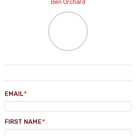
Ben Orchard
EMAIL
*
FIRST NAME
*