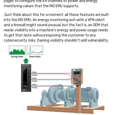
pages to configure the 64 channels of power and energy
monitoring values that the RIO EMU supports.
Just think about this for a moment: all these features are built
into the RIO EMU. An energy monitoring unit with a VPN client
and a firewall might sound unusual, but the fact is, an OEM that
needs visibility into a machine’s energy and power usage needs
to get that data
without
exposing the customer to any
cybersecurity risks. Gaining visibility shouldn’t add vulnerability.