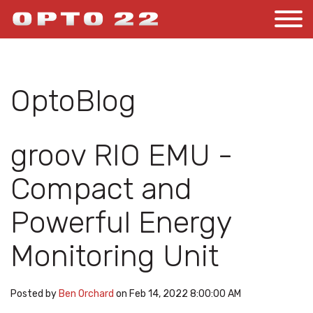
OptoBlog
groov RIO EMU -
Compact and
Powerful Energy
Monitoring Unit
Posted by
Ben Orchard
on Feb 14, 2022 8:00:00 AM