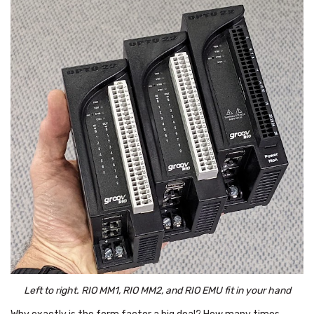
Left to right. RIO MM1, RIO MM2, and RIO EMU fit in your hand