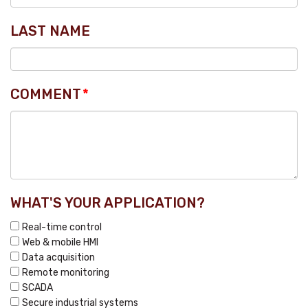
LAST NAME
COMMENT
*
WHAT'S YOUR APPLICATION?
Real-time control
Web & mobile HMI
Data acquisition
Remote monitoring
SCADA
Secure industrial systems