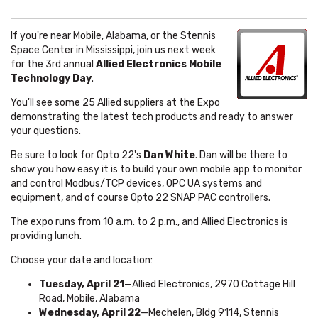
If you're near Mobile, Alabama, or the Stennis
Space Center in Mississippi, join us next week
for the 3rd annual
Allied Electronics Mobile
Technology Day
.
You'll see some 25 Allied suppliers at the Expo
demonstrating the latest tech products and ready to answer
your questions.
Be sure to look for Opto 22's
Dan White
. Dan will be there to
show you how easy it is to build your own mobile app to monitor
and control Modbus/TCP devices, OPC UA systems and
equipment, and of course Opto 22 SNAP PAC controllers.
The expo runs from 10 a.m. to 2 p.m., and Allied Electronics is
providing lunch.
Choose your date and location:
Tuesday, April 21
—Allied Electronics, 2970 Cottage Hill
Road, Mobile, Alabama
Wednesday, April 22
—Mechelen, Bldg
9114,
Stennis