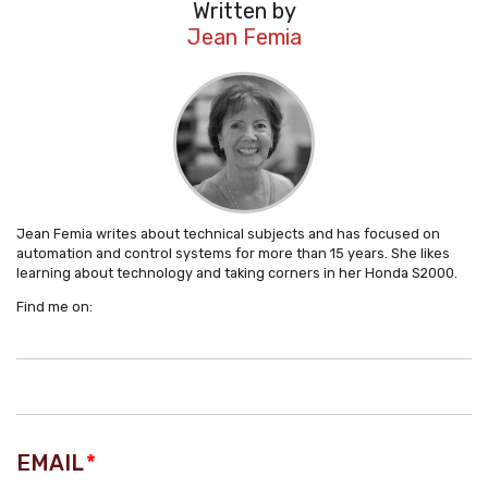
Written by
Jean Femia
Jean Femia writes about technical subjects and has focused on
automation and control systems for more than 15 years. She likes
learning about technology and taking corners in her Honda S2000.
Find me on:
EMAIL
*