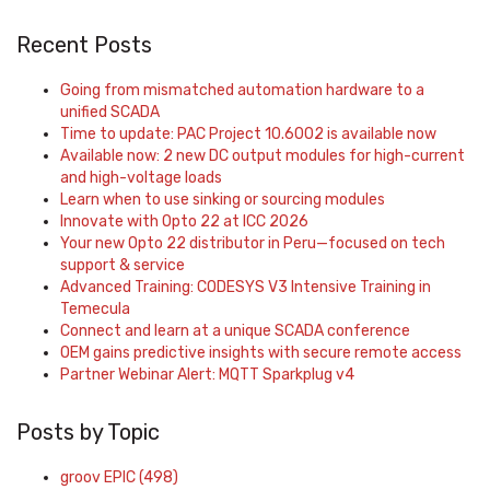
Recent Posts
Going from mismatched automation hardware to a
unified SCADA
Time to update: PAC Project 10.6002 is available now
Available now: 2 new DC output modules for high-current
and high-voltage loads
Learn when to use sinking or sourcing modules
Innovate with Opto 22 at ICC 2026
Your new Opto 22 distributor in Peru—focused on tech
support & service
Advanced Training: CODESYS V3 Intensive Training in
Temecula
Connect and learn at a unique SCADA conference
OEM gains predictive insights with secure remote access
Partner Webinar Alert: MQTT Sparkplug v4
Posts by Topic
groov EPIC
(498)