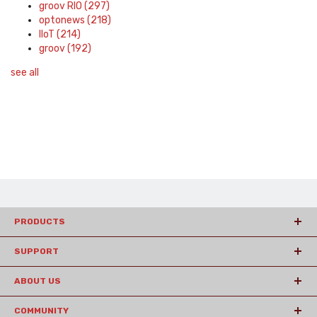
groov RIO
(297)
optonews
(218)
IIoT
(214)
groov
(192)
see all
PRODUCTS
SUPPORT
ABOUT US
COMMUNITY