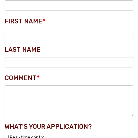
FIRST NAME
*
LAST NAME
COMMENT
*
WHAT'S YOUR APPLICATION?
Real-time control