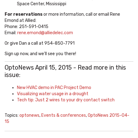
Space Center, Mississippi
For reservations
or more information, call or email Rene
Emond at Allied:
Phone:
251-591-0415
Email:
rene.emond@alliedelec.com
Or give Dan a call at 954-850-7791
Sign up now, and we'll see you there!
OptoNews April 15, 2015 - Read more in this
issue:
New HVAC demo in PAC Project Demo
Visualizing water usage in a drought
Tech tip: Just 2 wires to your dry contact switch
Topics:
optonews
,
Events & conferences
,
OptoNews 2015-04-
15