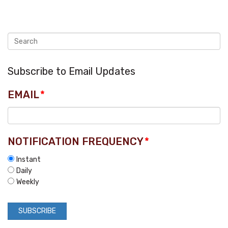
Subscribe to Email Updates
EMAIL
*
NOTIFICATION FREQUENCY
*
Instant
Daily
Weekly