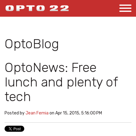
OptoBlog
OptoNews: Free
lunch and plenty of
tech
Posted by
Jean Femia
on Apr 15, 2015, 5:16:00 PM