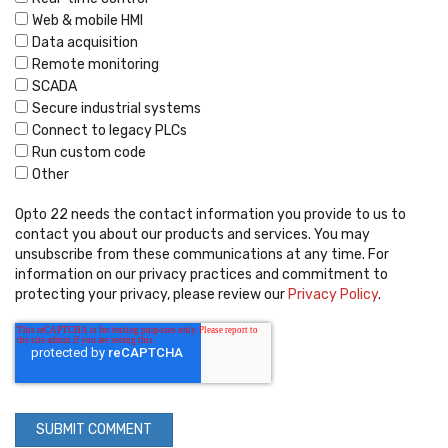
Web & mobile HMI
Data acquisition
Remote monitoring
SCADA
Secure industrial systems
Connect to legacy PLCs
Run custom code
Other
Opto 22 needs the contact information you provide to us to
contact you about our products and services. You may
unsubscribe from these communications at any time. For
information on our privacy practices and commitment to
protecting your privacy, please review our
Privacy Policy
.