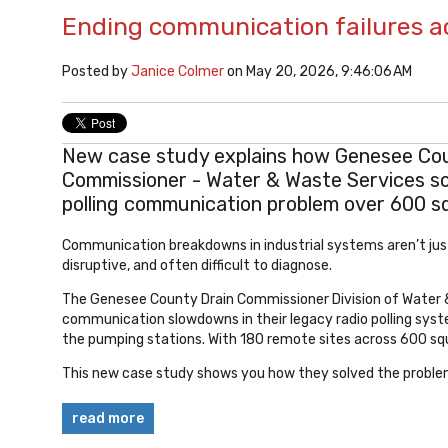
Ending communication failures a
Posted by
Janice Colmer
on May 20, 2026, 9:46:06 AM
New case study explains how Genesee Cou
Commissioner - Water & Waste Services sol
polling communication problem over 600 sq
Communication breakdowns in industrial systems aren’t just
disruptive, and often difficult to diagnose.
The Genesee County Drain Commissioner Division of Water 
communication slowdowns in their legacy radio polling syst
the pumping stations. With 180 remote sites across 600 sq
This new case study shows you how they solved the proble
read more