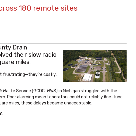
cross 180 remote sites
nty Drain
ved their slow radio
uare miles.
 frustrating—they’re costly,
& Waste Service (GCDC-WWS) in Michigan struggled with the
em. Poor alarming meant operators could not reliably fine-tune
uare miles, these delays became unacceptable.
m.