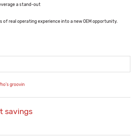
leverage a stand-out
 of real operating experience into a new OEM opportunity.
ho's groovin
t savings