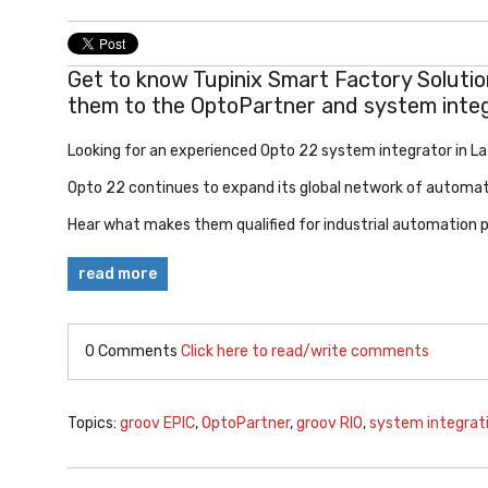
Get to know Tupinix Smart Factory Soluti
them to the OptoPartner and system inte
Looking for an experienced Opto 22 system integrator in L
Opto 22
continues to expand its global network of automat
Hear what makes them qualified for industrial automation pro
read more
0 Comments
Click here to read/write comments
Topics:
groov EPIC
,
OptoPartner
,
groov RIO
,
system integrat