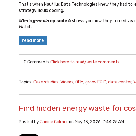
That’s when Nautilus Data Technologies knew they had to 
strategy: liquid cooling.
Who’s groovin
episode 6
shows you how they turned years
Watch:
read more
0 Comments
Click here to read/write comments
Topics:
Case studies
,
Videos
,
OEM
,
groov EPIC
,
data center
,
W
Find hidden energy waste for cos
Posted by
Janice Colmer
on May 13, 2026, 7:44:25 AM