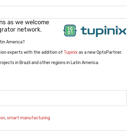
ons as we welcome
grator network.
atin America?
ion experts with the addition of
Tupinix
as a new OptoPartner.
jects in Brazil and other regions in Latin America.
ion
,
smart manufacturing