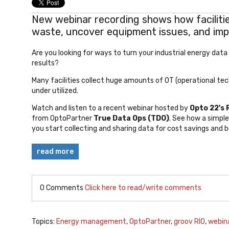
New webinar recording shows how facilitie
waste, uncover equipment issues, and im
Are you looking for ways to turn your industrial energy data
results?
Many facilities collect huge amounts of OT (operational tech
under utilized.
Watch and listen to a recent webinar hosted by
Opto 22's
from
OptoPartner
True Data Ops (TDO)
. See how a simple
you start collecting and sharing data for cost savings and 
read more
0 Comments
Click here to read/write comments
Topics:
Energy management
,
OptoPartner
,
groov RIO
,
webin