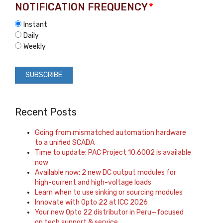
NOTIFICATION FREQUENCY
*
Instant
Daily
Weekly
Recent Posts
Going from mismatched automation hardware
to a unified SCADA
Time to update: PAC Project 10.6002 is available
now
Available now: 2 new DC output modules for
high-current and high-voltage loads
Learn when to use sinking or sourcing modules
Innovate with Opto 22 at ICC 2026
Your new Opto 22 distributor in Peru—focused
on tech support & service