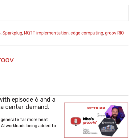
C
,
Sparkplug
,
MQTT implementation
,
edge computing
,
groov RIO
roov
with episode 6 and
a
ata center demand.
e generate far more heat
 AI workloads being added to