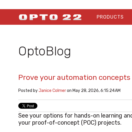
PRODUCTS
OptoBlog
Prove your automation concepts 
Posted by
Janice Colmer
on May 28, 2026, 6:15:24 AM
See your options for hands-on learning an
your
proof-of-concept (POC) projects.