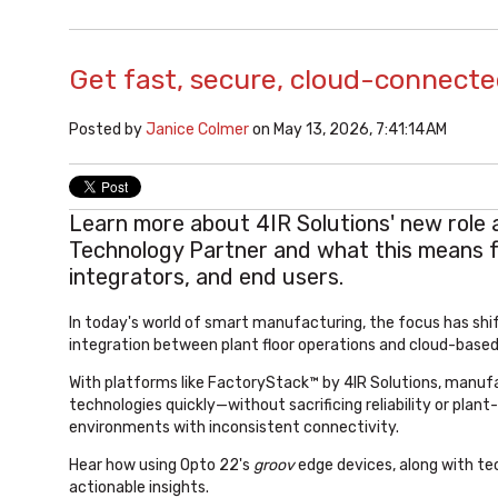
Get fast, secure, cloud-connecte
Posted by
Janice Colmer
on May 13, 2026, 7:41:14 AM
Learn more about 4IR Solutions' new role 
Technology Partner and what this means 
integrators, and end users.
In today's world of smart manufacturing, the focus has sh
integration between plant floor operations and cloud-based
With platforms like FactoryStack™ by 4IR Solutions, manuf
technologies quickly—without sacrificing reliability or pla
environments with inconsistent connectivity.
Hear how using Opto 22's
groov
edge devices, along with tec
actionable insights.