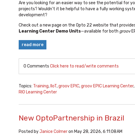
Are you looking for an easier way to
see the potential for y
projects? Wouldn't it be helpful to have
a fully working syst
development?
Check out a new page on the Opto 22 website that provides 
Learning Center Demo Units
—available for both
groov
E
read more
0 Comments
Click here to read/write comments
Topics:
Training
,
IIoT
,
groov EPIC
,
groov EPIC Learning Center
RIO Learning Center
New OptoPartnership in Brazil
Posted by
Janice Colmer
on May 28, 2026, 6:11:08 AM