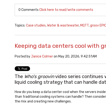
0 Comments
Click here to read/write comments
Topics:
Case studies
,
Water & wastewater
,
MQTT
,
groov EPI
Keeping data centers cool with g
Posted by
Janice Colmer
on May 20, 2026, 9:42:51 AM
The
Who's groovin
video series continues 
liquid cooling strategy that can handle d
How do you keep a data center cool when the servers insid
than traditional cooling systems can handle? Then consider
the mix and creating new challenges.