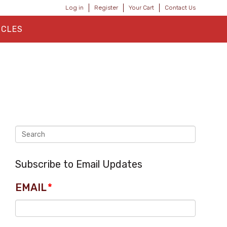
Log in
Register
Your Cart
Contact Us
ICLES
Subscribe to Email Updates
EMAIL
*