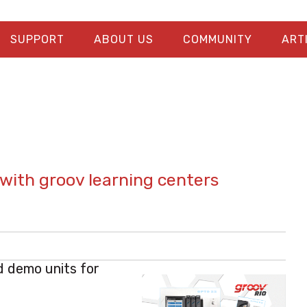
SUPPORT
ABOUT US
COMMUNITY
ART
with groov learning centers
d demo units for