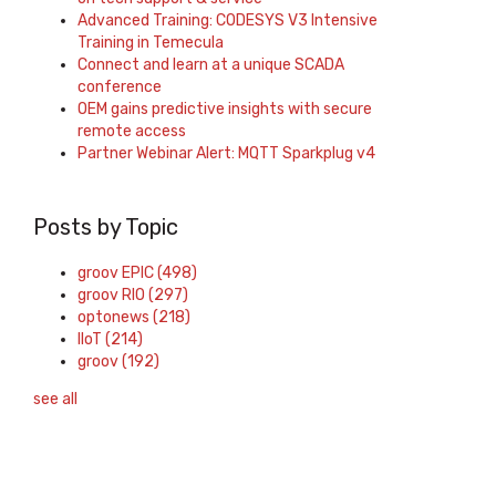
Advanced Training: CODESYS V3 Intensive
Training in Temecula
Connect and learn at a unique SCADA
conference
OEM gains predictive insights with secure
remote access
Partner Webinar Alert: MQTT Sparkplug v4
Posts by Topic
groov EPIC
(498)
groov RIO
(297)
optonews
(218)
IIoT
(214)
groov
(192)
see all