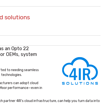
d solutions
as an Opto 22
for OEMs, system
ifted to needing seamless
 technologies.
acturers can adopt cloud
nt-floor performance—even in
h partner 4IR's cloud infrastructure, can help you turn data into