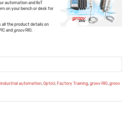
our automation and IIoT
em on your bench or desk for
all the product details on
PIC and
groov
RIO.
,
industrial automation
,
OptoU
,
Factory Training
,
groov RIO
,
groov