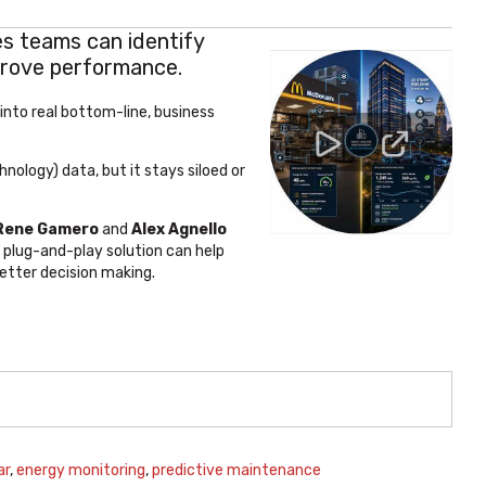
s teams can identify
prove performance.
 into real bottom-line, business
nology) data, but it stays siloed or
 Rene Gamero
and
Alex Agnello
 plug-and-play solution can help
better decision making.
ar
,
energy monitoring
,
predictive maintenance